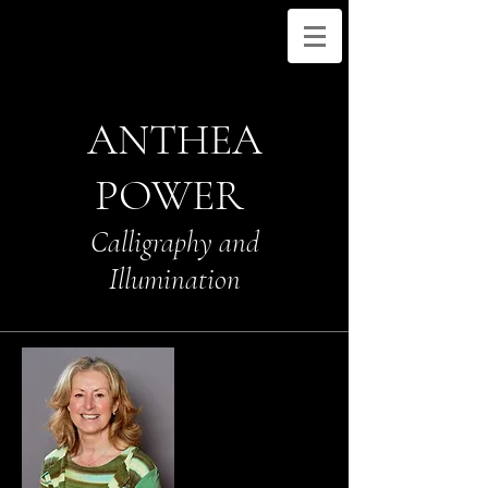
ANTHEA
POWER
Calligraphy and
Illumination