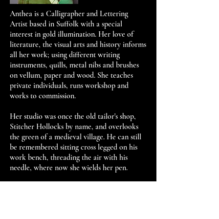
Anthea is a Calligrapher and Lettering
Artist based in Suffolk with a special
interest in gold illumination. Her love of
literature, the visual arts and history informs
all her work; using different writing
instruments, quills, metal nibs and brushes
on vellum, paper and wood. She teaches
private individuals, runs workshop and
works to commission.
Her studio was once the old tailor's shop,
Stitcher Hollocks by name, and overlooks
the green of a medieval village. He can still
be remembered sitting cross legged on his
work bench, threading the air with his
needle, where now she wields her pen.
Courses, Awards, Exhibitions
2012 - Awarded Distinction for manuscript